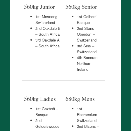
560kg Junior
560kg Senior
1st Mosnang –
1st Goiherri –
Switzerland
Basque
2nd Oakdale B
2nd Stans
– South Africa
Oberdorf –
3rd Oakdale A
Switzerland
– South Africa
3rd Sins –
Switzerland
4th Bancran –
Northern
Ireland
560kg Ladies
680kg Mens
1st Gaztedi –
1st
Basque
Ebersecken –
2nd
Switzerland
Gelderswoude
2nd Bisons –