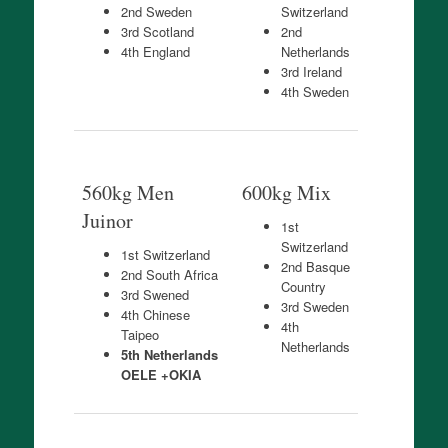
2nd Sweden
Switzerland
3rd Scotland
2nd
4th England
Netherlands
3rd Ireland
4th Sweden
560kg Men
600kg Mix
Juinor
1st
Switzerland
1st Switzerland
2nd Basque
2nd South Africa
Country
3rd Swened
3rd Sweden
4th Chinese
4th
Taipeo
Netherlands
5th Netherlands
OELE +OKIA