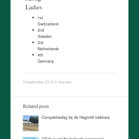
Ladies
1st
Switzerland
2nd
Sweden
3rd
Netherlands
4th
Germany
9 september 2015
in
Nieuws
.
Related posts
Competitiedag bij de Hagmöll trekkers
OKIA jeugd Nederlands kampioen!