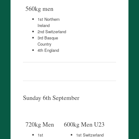
560kg men
1st Northern
Ireland
2nd Switzerland
3rd Basque
Country
4th England
Sunday 6th September
720kg Men
600kg Men U23
1st
1st Switzerland