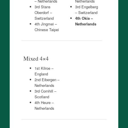
– Netherlands
Netherlands
3rd Stans
3rd Engelberg
Oberdorf –
– Switzerland
Switzerland
4th Okia –
4th Jingmei –
Netherlands
Chinese Taipei
Mixed 4×4
1st Kilroe –
England
2nd Eibergen –
Netherlands
3rd Cornhill –
Scotland
4th Heure –
Netherlands