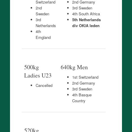
Switzerland
2nd Germany
2nd
3rd Sweden
Sweden
4th South Africa
3rd
5th Netherlands
Netherlands
div OKIA leden
4th
Emgland
500kg
640kg Men
Ladies U23
1st Switzerland
2nd Germany
Cancelled
3rd Sweden
4th Basque
Country
520kg