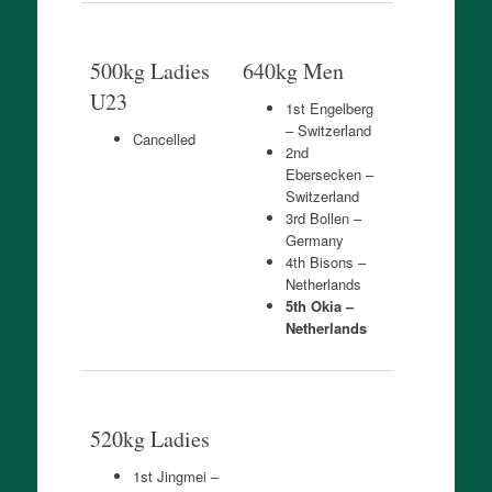
500kg Ladies
640kg Men
U23
1st Engelberg
– Switzerland
Cancelled
2nd
Ebersecken –
Switzerland
3rd Bollen –
Germany
4th Bisons –
Netherlands
5th Okia –
Netherlands
520kg Ladies
1st Jingmei –