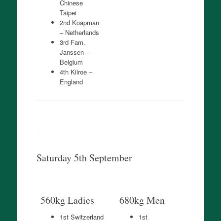
Chinese
Taipei
2nd Koapman
– Netherlands
3rd Fam.
Janssen –
Belgium
4th Kilroe –
England
Saturday 5th September
560kg Ladies
680kg Men
1st Switzerland
1st