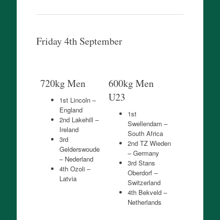
Friday 4th September
720kg Men
600kg Men
U23
1st Lincoln –
England
1st
2nd Lakehill –
Swellendam –
Ireland
South Africa
3rd
2nd TZ Wieden
Gelderswoude
– Germany
– Nederland
3rd Stans
4th Ozoli –
Oberdorf –
Latvia
Switzerland
4th Bekveld –
Netherlands